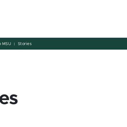
to MSU
Stories
|
es