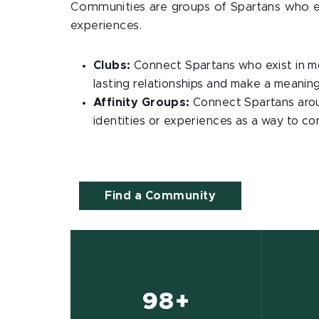
Communities are groups of Spartans who exi
experiences.
Clubs:
Connect Spartans who exist in mo
lasting relationships and make a meaning
Affinity Groups:
Connect Spartans aroun
identities or experiences as a way to c
Find a Community
98+