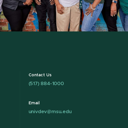
Contact Us
(517) 884-1000
Email
univdev@msu.edu