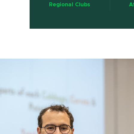
Regional Clubs
A