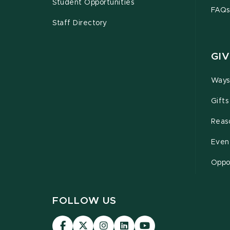
Student Opportunities
FAQs
Staff Directory
GIV
Ways
Gifts
Reas
Even
Oppor
FOLLOW US
Visit
Visit
Visit
Visit
Visit