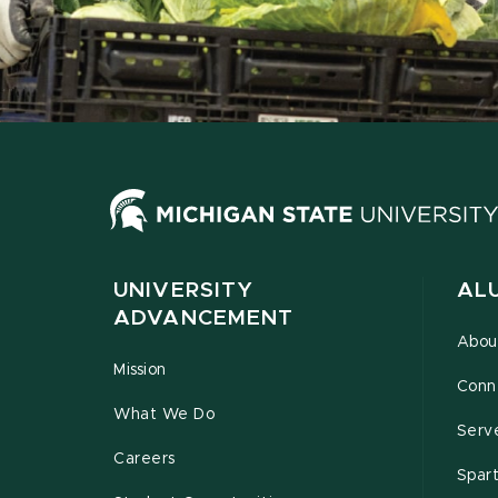
UNIVERSITY
AL
ADVANCEMENT
Abou
Mission
Conn
What We Do
Serv
Careers
Spar