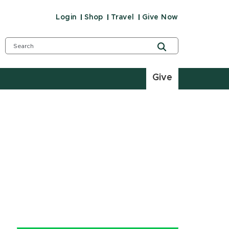
Login
Shop
Travel
Give Now
Give