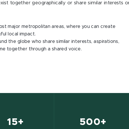
st together geographically or share similar interests o
st major metropolitan areas, where you can create
ful local impact.
d the globe who share similar interests, aspirations,
ome together through a shared voice.
15+
500+