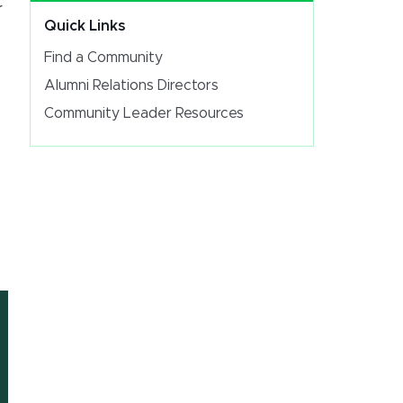
r
Quick Links
Find a Community
Alumni Relations Directors
Community Leader Resources