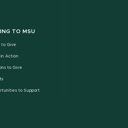
ING TO MSU
 to Give
 in Action
ons to Give
ts
tunities to Support