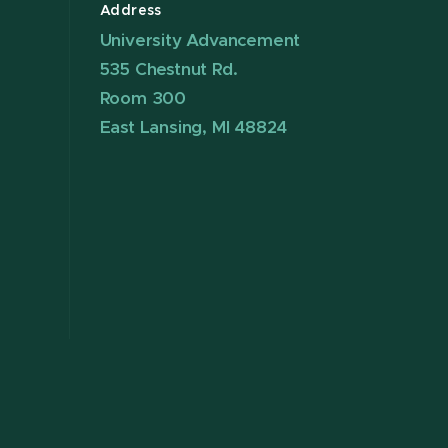
Address
University Advancement
535 Chestnut Rd.
Room 300
East Lansing, MI 48824