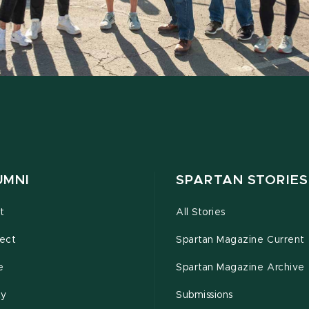
UMNI
SPARTAN STORIES
t
All Stories
ect
Spartan Magazine Current
e
Spartan Magazine Archive
ty
Submissions