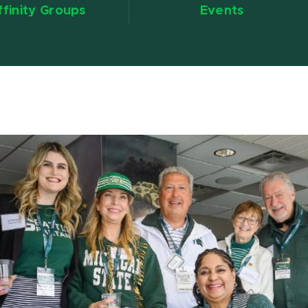
ffinity Groups
Events