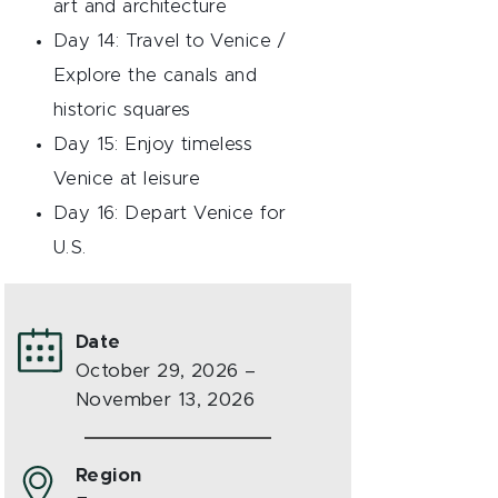
art and architecture
Day 14: Travel to Venice /
Explore the canals and
historic squares
Day 15: Enjoy timeless
Venice at leisure
Day 16: Depart Venice for
U.S.
Date
October 29, 2026 –
November 13, 2026
Region