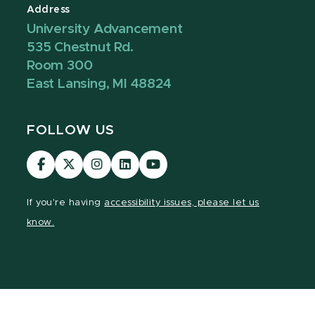
Address
University Advancement
535 Chestnut Rd.
Room 300
East Lansing, MI 48824
FOLLOW US
Visit
Visit
Visit
Visit
Visit
our
our
our
our
our
Facebook
page
Instagram
LinkedIn
YouTube
If you're having
accessibility issues, please let us
page
on
page
page
page
know.
X