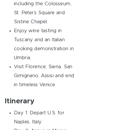
including the Colosseum,
St. Peter’s Square and
Sistine Chapel.
Enjoy wine tasting in
Tuscany and an Italian
cooking demonstration in
Umbria.
Visit Florence, Siena, San
Gimignano, Assisi and end
in timeless Venice.
Itinerary
Day 1: Depart U.S. for
Naples, Italy