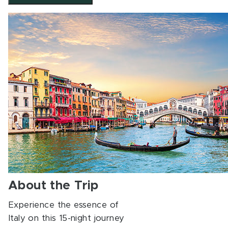
About the Trip
Experience the essence of
Italy on this 15-night journey