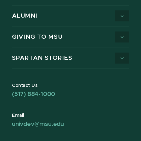
ALUMNI
GIVING TO MSU
SPARTAN STORIES
Contact Us
(517) 884-1000
Email
univdev@msu.edu