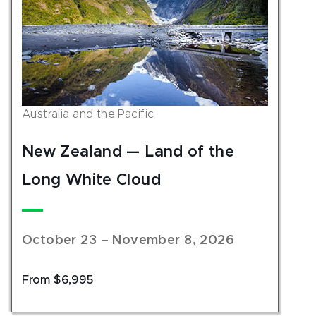
Australia and the Pacific
New Zealand — Land of the
Long White Cloud
October 23 – November 8, 2026
From $6,995