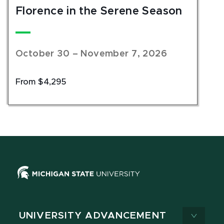
Florence in the Serene Season
October 30 – November 7, 2026
From $4,295
UNIVERSITY ADVANCEMENT