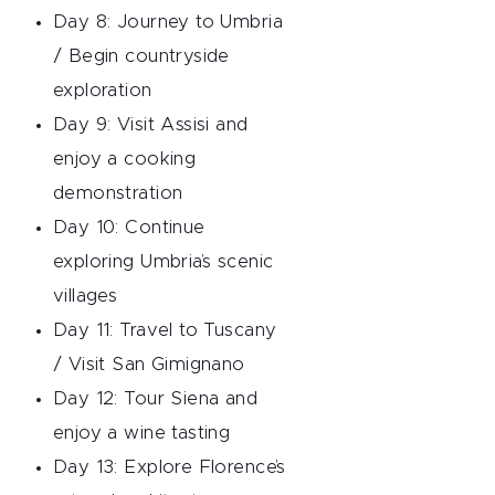
Day 8: Journey to Umbria
/ Begin countryside
exploration
Day 9: Visit Assisi and
enjoy a cooking
demonstration
Day 10: Continue
exploring Umbria’s scenic
villages
Day 11: Travel to Tuscany
/ Visit San Gimignano
Day 12: Tour Siena and
enjoy a wine tasting
Day 13: Explore Florence’s