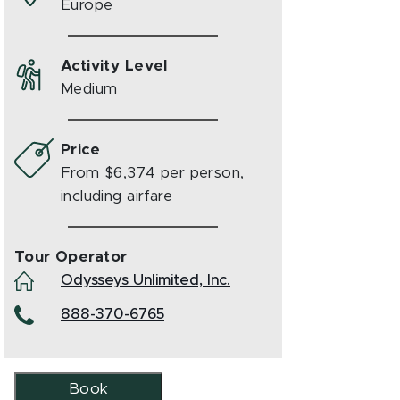
Europe
Activity Level
Medium
Price
From $6,374 per person,
including airfare
Tour Operator
Odysseys Unlimited, Inc.
888-370-6765
Book