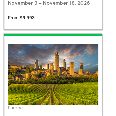
November 3 – November 18, 2026
From $9,993
Europe