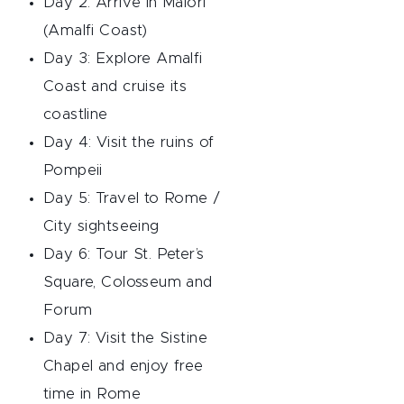
Day 2: Arrive in Maiori
(Amalfi Coast)
Day 3: Explore Amalfi
Coast and cruise its
coastline
Day 4: Visit the ruins of
Pompeii
Day 5: Travel to Rome /
City sightseeing
Day 6: Tour St. Peter’s
Square, Colosseum and
Forum
Day 7: Visit the Sistine
Chapel and enjoy free
time in Rome