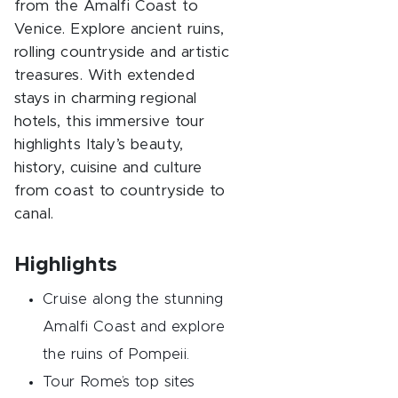
from the Amalfi Coast to
Venice. Explore ancient ruins,
rolling countryside and artistic
treasures. With extended
stays in charming regional
hotels, this immersive tour
highlights Italy’s beauty,
history, cuisine and culture
from coast to countryside to
canal.
Highlights
Cruise along the stunning
Amalfi Coast and explore
the ruins of Pompeii.
Tour Rome’s top sites