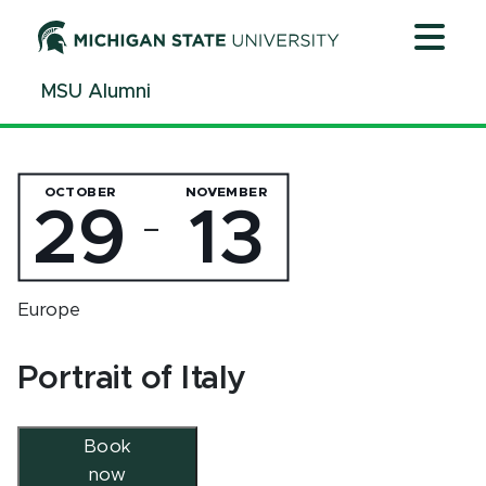
Jump
Jump
Jump
to
to
to
Header
Main
Footer
MSU Alumni
Content
OCTOBER
NOVEMBER
29
13
—
Europe
Portrait of Italy
Book
now