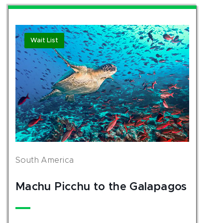
Wait List
South America
Machu Picchu to the Galapagos