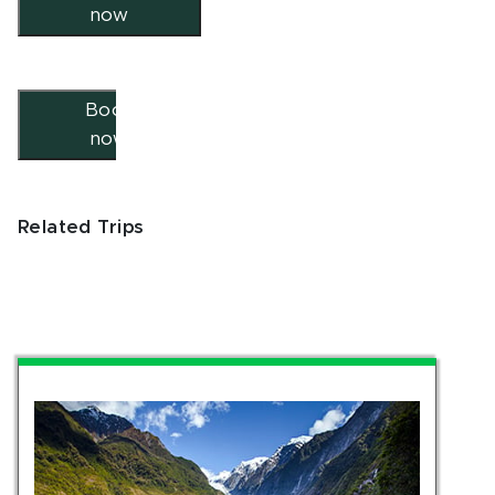
now
Book
now
Related Trips