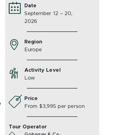
Date
September 12 – 20,
2026
Region
Europe
Activity Level
Low
Price
e
From $3,995 per person
Tour Operator
Gohagan & Co.