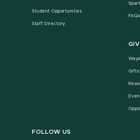
Spar
Student Opportunities
FAQs
Staff Directory
GIV
Ways
Gifts
Reas
Even
Oppor
FOLLOW US