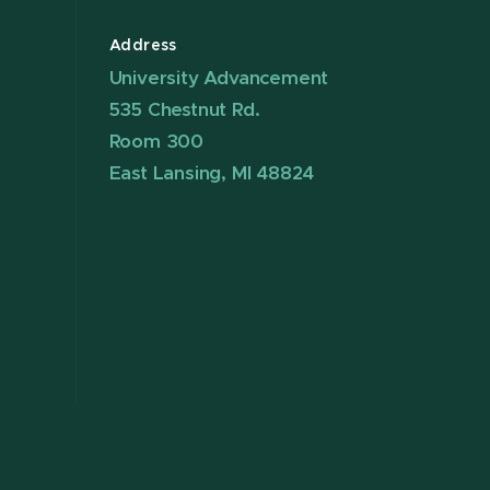
Address
University Advancement
535 Chestnut Rd.
Room 300
East Lansing, MI 48824