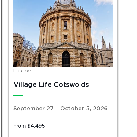
Europe
Village Life Cotswolds
September 27 – October 5, 2026
From $4,495