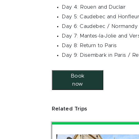
Day 4: Rouen and Duclair
Day 5: Caudebec and Honfleu
Day 6: Caudebec / Normandy 
Day 7: Mantes-la-Jolie and Vers
Day 8: Return to Paris
Day 9: Disembark in Paris / Re
Book
now
Related Trips