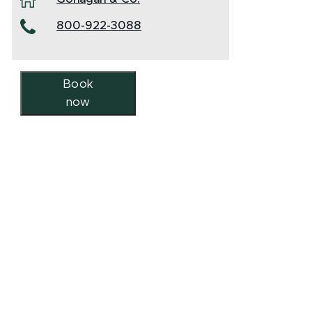
800-922-3088
Book
now