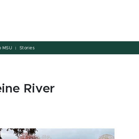
to MSU
Stories
|
ine River