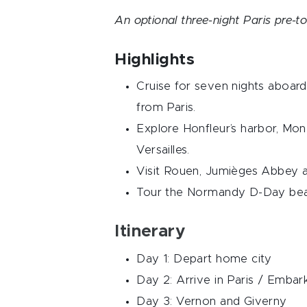
An optional three-night Paris pre-to
Highlights
Cruise for seven nights aboard
from Paris.
Explore Honfleur’s harbor, Mon
Versailles.
Visit Rouen, Jumièges Abbey 
Tour the Normandy D-Day beac
Itinerary
Day 1: Depart home city
Day 2: Arrive in Paris / Emba
Day 3: Vernon and Giverny