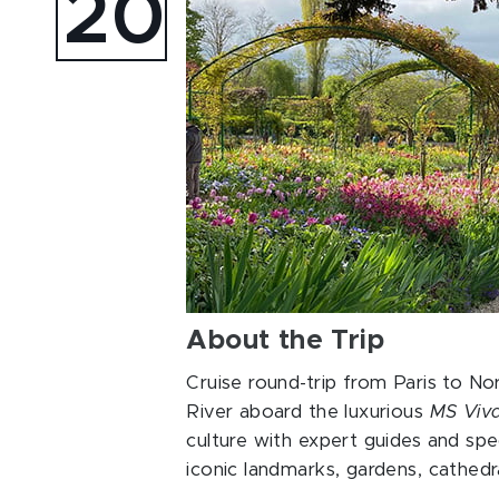
20
About the Trip
Cruise round-trip from Paris to N
River aboard the luxurious
MS Viv
culture with expert guides and spe
iconic landmarks, gardens, cathed