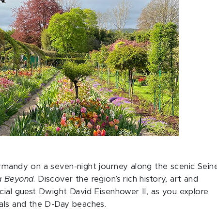
ormandy on a seven-night journey along the scenic Sein
a Beyond
. Discover the region’s rich history, art and
cial guest Dwight David Eisenhower II, as you explore
rals and the D-Day beaches.