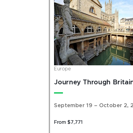
Europe
Journey Through Britai
September 19 – October 2, 
From $7,771