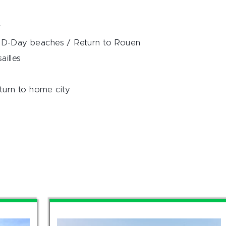
r
D-Day beaches / Return to Rouen
ailles
turn to home city