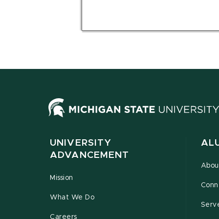
UNIVERSITY
AL
ADVANCEMENT
Abou
Mission
Conn
What We Do
Serv
Careers