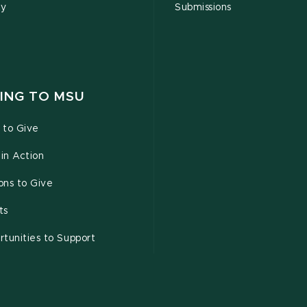
ty
Submissions
ING TO MSU
 to Give
 in Action
ons to Give
ts
tunities to Support