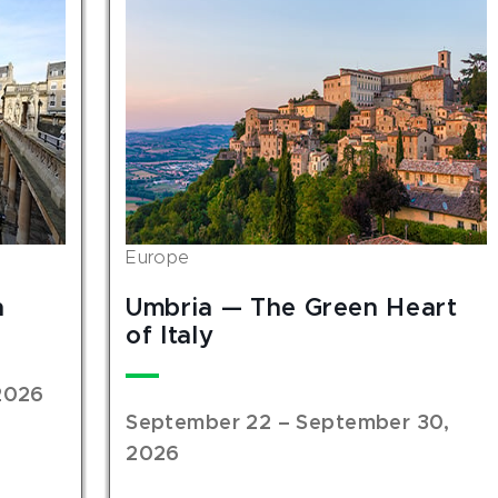
Europe
n
Umbria — The Green Heart
of Italy
2026
September 22 – September 30,
2026