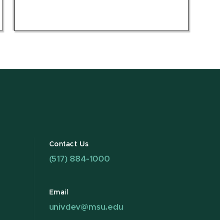
Contact Us
(517) 884-1000
Email
univdev@msu.edu