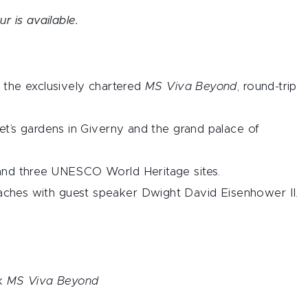
ur is available.
 the exclusively chartered
MS Viva Beyond
, round-trip
et’s gardens in Giverny and the grand palace of
and three UNESCO World Heritage sites.
hes with guest speaker Dwight David Eisenhower II.
rk
MS Viva Beyond