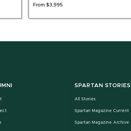
From $3,995
UMNI
SPARTAN STORIES
t
All Stories
ect
Spartan Magazine Current
e
Spartan Magazine Archive