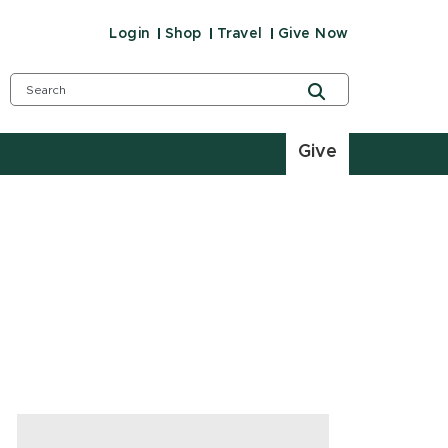
Login
Shop
Travel
Give Now
Give