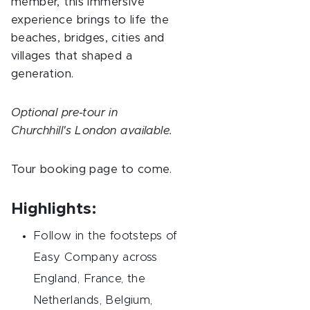
member, this immersive
experience brings to life the
beaches, bridges, cities and
villages that shaped a
generation.
Optional pre-tour in
Churchhill's London available.
Tour booking page to come.
Highlights:
Follow in the footsteps of
Easy Company across
England, France, the
Netherlands, Belgium,