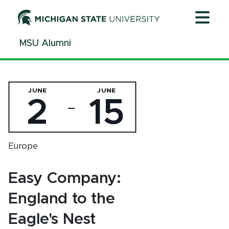
Jump
Jump
Jump
to
to
to
Header
Main
Footer
MSU Alumni
Content
JUNE
JUNE
2
15
—
Europe
Easy Company:
England to the
Eagle's Nest