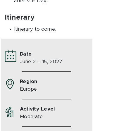
after V-E Day.
Itinerary
Itinerary to come.
Date
June 2 – 15, 2027
Region
Europe
Activity Level
Moderate