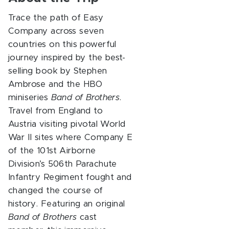
Trace the path of Easy
Company across seven
countries on this powerful
journey inspired by the best-
selling book by Stephen
Ambrose and the HBO
miniseries
Band of Brothers
.
Travel from England to
Austria visiting pivotal World
War II sites where Company E
of the 101st Airborne
Division’s 506th Parachute
Infantry Regiment fought and
changed the course of
history. Featuring an original
Band of Brothers
cast