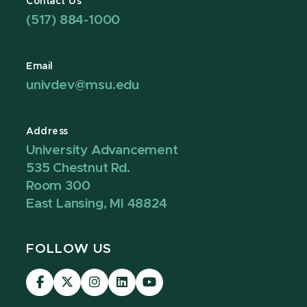
Contact Us
(517) 884-1000
Email
univdev@msu.edu
Address
University Advancement
535 Chestnut Rd.
Room 300
East Lansing, MI 48824
FOLLOW US
Visit
Visit
Visit
Visit
Visit
our
our
our
our
our