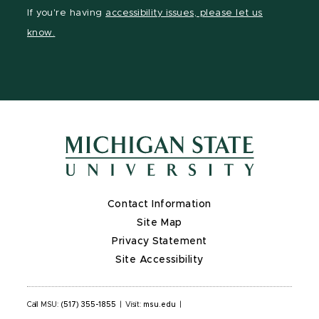
Facebook
page
Instagram
LinkedIn
YouTube
If you're having
accessibility issues, please let us
page
on
page
page
page
know.
X
Contact Information
Site Map
Privacy Statement
Site Accessibility
Call MSU:
(517) 355-1855
|
Visit:
msu.edu
|