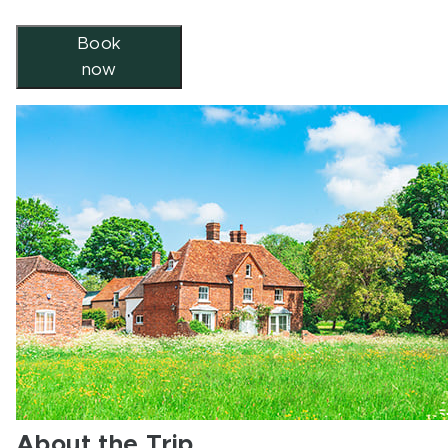
Book
now
About the Trip