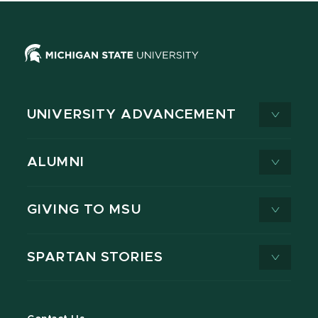
UNIVERSITY ADVANCEMENT
ALUMNI
GIVING TO MSU
SPARTAN STORIES