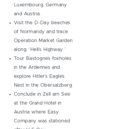
Luxembourg, Germany
and Austria.
Visit the D-Day beaches
of Normandy and trace
Operation Market Garden
along “Hell’s Highway.”
Tour Bastogne’s foxholes
in the Ardennes and
explore Hitler’s Eagle’s
Nest in the Obersalzberg.
Conclude in Zell am See
at the Grand Hotel in
Austria where Easy
Company was stationed