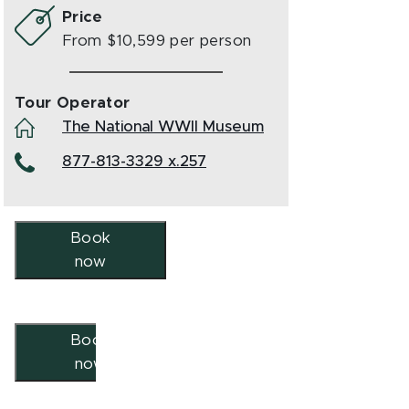
Price
From $10,599 per person
Tour Operator
The National WWII Museum
877-813-3329 x.257
Book
now
Book
now