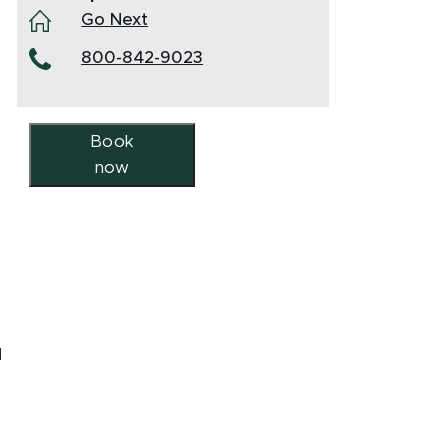
Go Next
800-842-9023
Book
now
d