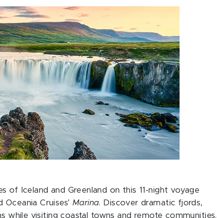
s of Iceland and Greenland on this 11-night voyage
d Oceania Cruises’
Marina
. Discover dramatic fjords,
ons while visiting coastal towns and remote communities.