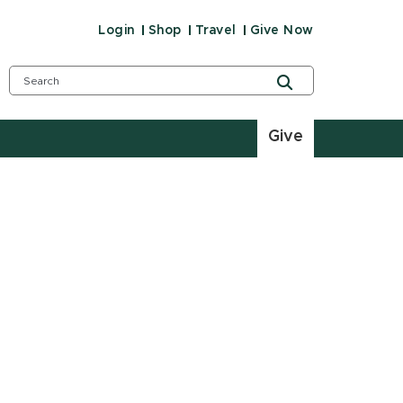
Login
Shop
Travel
Give Now
Give