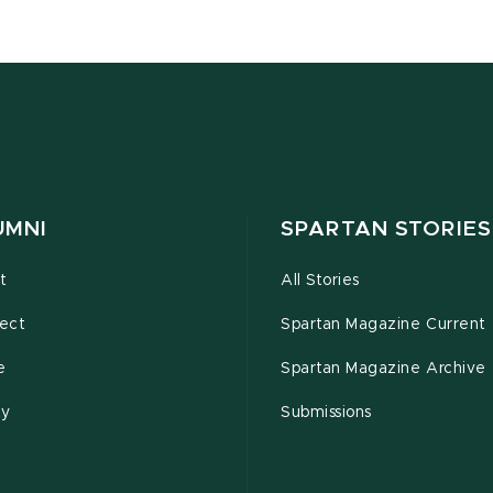
UMNI
SPARTAN STORIES
t
All Stories
ect
Spartan Magazine Current
e
Spartan Magazine Archive
ty
Submissions