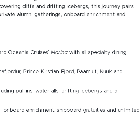
wering cliffs and drifting icebergs, this journey pairs
 private alumni gatherings, onboard enrichment and
ard Oceania Cruises’
Marina
with all specialty dining
safjordur, Prince Kristian Fjord, Paamiut, Nuuk and
ding puffins, waterfalls, drifting icebergs and a
s, onboard enrichment, shipboard gratuities and unlimite