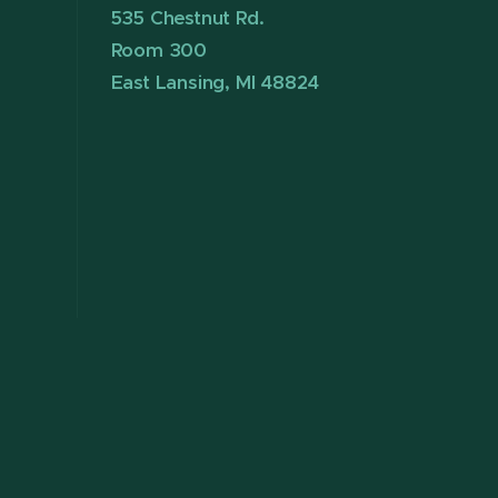
535 Chestnut Rd.
Room 300
East Lansing, MI 48824