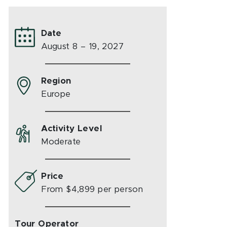
Date
August 8 – 19, 2027
Region
Europe
Activity Level
Moderate
Price
From $4,899 per person
Tour Operator