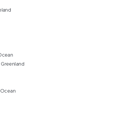
eland
 Ocean
, Greenland
c Ocean