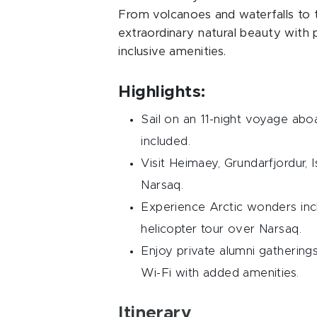
From volcanoes and waterfalls to to
extraordinary natural beauty with
inclusive amenities.
Highlights:
Sail on an 11-night voyage abo
included.
Visit Heimaey, Grundarfjordur, I
Narsaq.
Experience Arctic wonders inclu
helicopter tour over Narsaq.
Enjoy private alumni gathering
Wi-Fi with added amenities.
Itinerary