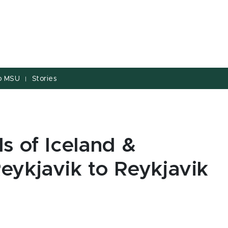
to MSU
Stories
|
s of Iceland &
eykjavik to Reykjavik