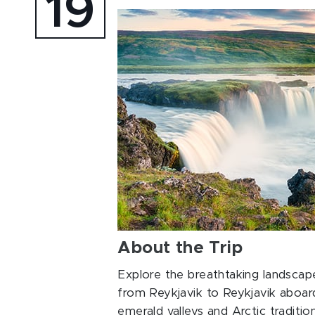
19
About the Trip
Explore the breathtaking landscape
from Reykjavik to Reykjavik aboar
emerald valleys and Arctic traditi