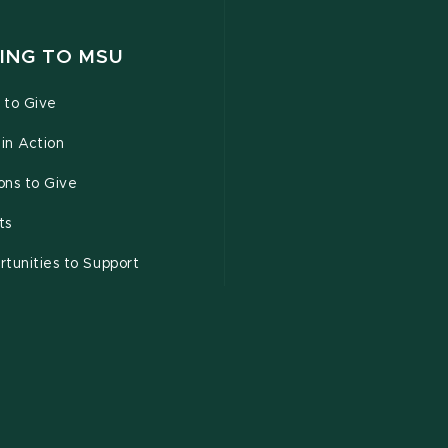
ING TO MSU
 to Give
 in Action
ons to Give
ts
tunities to Support