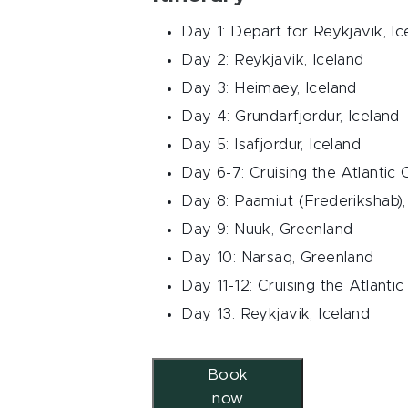
Day 1: Depart for Reykjavik, Ic
Day 2: Reykjavik, Iceland
Day 3: Heimaey, Iceland
Day 4: Grundarfjordur, Iceland
Day 5: Isafjordur, Iceland
Day 6-7: Cruising the Atlantic
Day 8: Paamiut (Frederikshab)
Day 9: Nuuk, Greenland
Day 10: Narsaq, Greenland
Day 11-12: Cruising the Atlanti
Day 13: Reykjavik, Iceland
Book
now