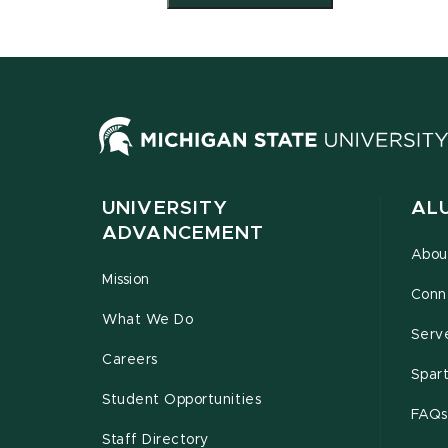
UNIVERSITY
AL
ADVANCEMENT
Abou
Mission
Conn
What We Do
Serv
Careers
Spar
Student Opportunities
FAQs
Staff Directory