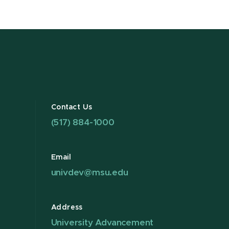
Contact Us
(517) 884-1000
Email
univdev@msu.edu
Address
University Advancement