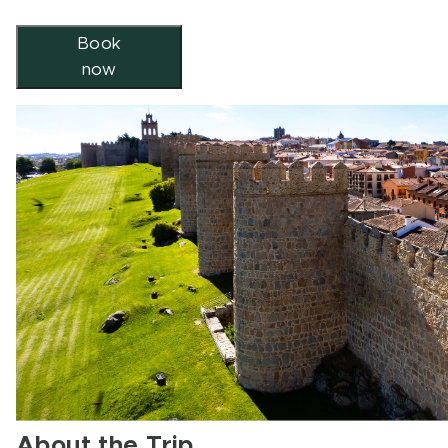
Book
now
About the Trip