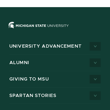
UNIVERSITY ADVANCEMENT
ALUMNI
GIVING TO MSU
SPARTAN STORIES