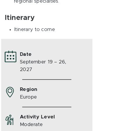
regional specialties.
Itinerary
Itinerary to come
Date
September 19 – 26,
2027
Region
Europe
Activity Level
Moderate