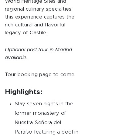
World Heritage Sites and
regional culinary specialties,
this experience captures the
rich cultural and flavorful
legacy of Castile.
Optional post-tour in Madrid
available.
Tour booking page to come.
Highlights:
Stay seven nights in the
former monastery of
Nuestra Señora del
Paraíso featuring a pool in