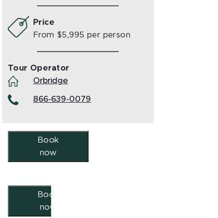
Price
From $5,995 per person
Tour Operator
Orbridge
866-639-0079
Book
now
Book
now