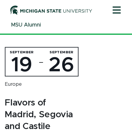
Jump
Jump
Jump
to
to
to
Header
Main
Footer
MSU Alumni
Content
SEPTEMBER
SEPTEMBER
19
26
—
Europe
Flavors of
Madrid, Segovia
and Castile