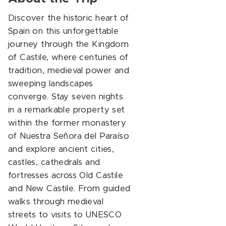
Discover the historic heart of
Spain on this unforgettable
journey through the Kingdom
of Castile, where centuries of
tradition, medieval power and
sweeping landscapes
converge. Stay seven nights
in a remarkable property set
within the former monastery
of Nuestra Señora del Paraíso
and explore ancient cities,
castles, cathedrals and
fortresses across Old Castile
and New Castile. From guided
walks through medieval
streets to visits to UNESCO