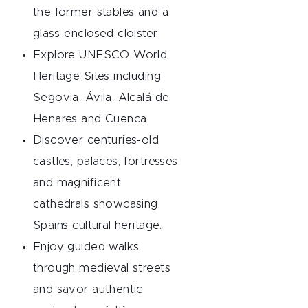
the former stables and a
glass-enclosed cloister.
Explore UNESCO World
Heritage Sites including
Segovia, Ávila, Alcalá de
Henares and Cuenca.
Discover centuries-old
castles, palaces, fortresses
and magnificent
cathedrals showcasing
Spain’s cultural heritage.
Enjoy guided walks
through medieval streets
and savor authentic