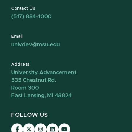
Contact Us
(517) 884-1000
Email
univdev@msu.edu
Address
University Advancement
535 Chestnut Rd.
Room 300
East Lansing, MI 48824
FOLLOW US
Visit
Visit
Visit
Visit
Visit