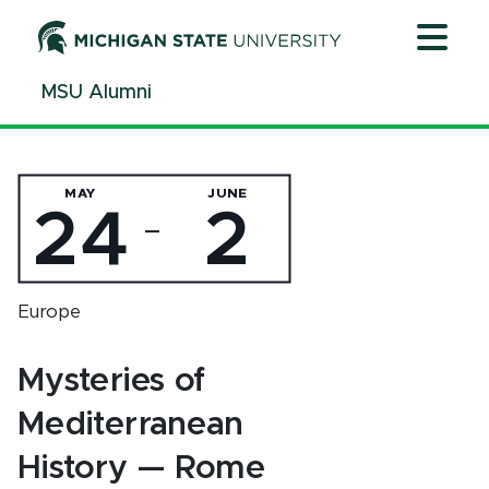
Jump
Jump
Jump
to
to
to
Header
Main
Footer
MSU Alumni
Content
MAY
JUNE
24
2
—
Europe
Mysteries of
Mediterranean
History — Rome