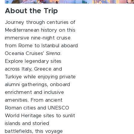
About the Trip
Journey through centuries of
Mediterranean history on this
immersive nine-night cruise
from Rome to Istanbul aboard
Oceania Cruises’
Sirena
.
Explore legendary sites
across Italy, Greece and
Turkiye while enjoying private
alumni gatherings, onboard
enrichment and inclusive
amenities. From ancient
Roman cities and UNESCO
World Heritage sites to sunlit
islands and storied
battlefields, this voyage