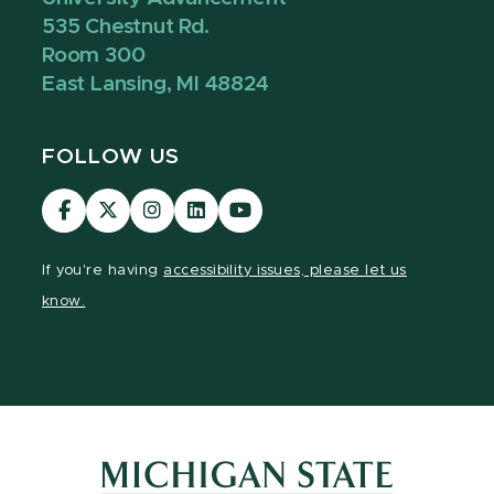
535 Chestnut Rd.
Room 300
East Lansing, MI 48824
FOLLOW US
Visit
Visit
Visit
Visit
Visit
our
our
our
our
our
Facebook
page
Instagram
LinkedIn
YouTube
If you're having
accessibility issues, please let us
page
on
page
page
page
know.
X