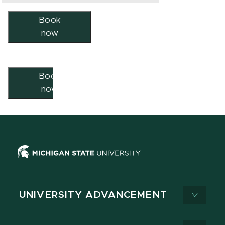
Book
now
Book
now
UNIVERSITY ADVANCEMENT