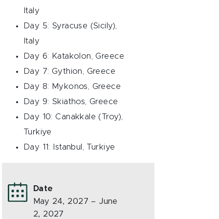
Italy
Day 5: Syracuse (Sicily),
Italy
Day 6: Katakolon, Greece
Day 7: Gythion, Greece
Day 8: Mykonos, Greece
Day 9: Skiathos, Greece
Day 10: Canakkale (Troy),
Turkiye
Day 11: Istanbul, Turkiye
Date
May 24, 2027 – June
2, 2027