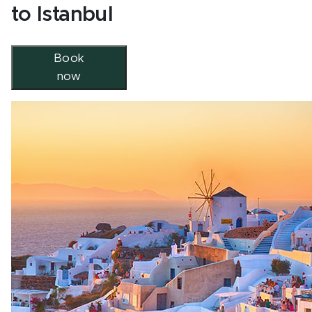
to Istanbul
Book
now