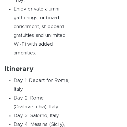
Troy.
Enjoy private alumni
gatherings, onboard
enrichment, shipboard
gratuities and unlimited
Wi-Fi with added
amenities.
Itinerary
Day 1: Depart for Rome,
Italy
Day 2: Rome
(Civitavecchia), Italy
Day 3: Salerno, Italy
Day 4: Messina (Sicily),