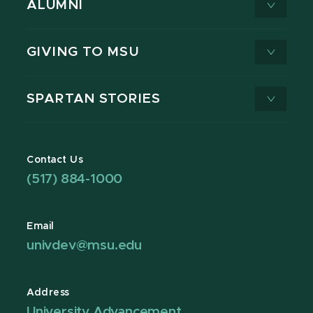
ALUMNI
GIVING TO MSU
SPARTAN STORIES
Contact Us
(517) 884-1000
Email
univdev@msu.edu
Address
University Advancement