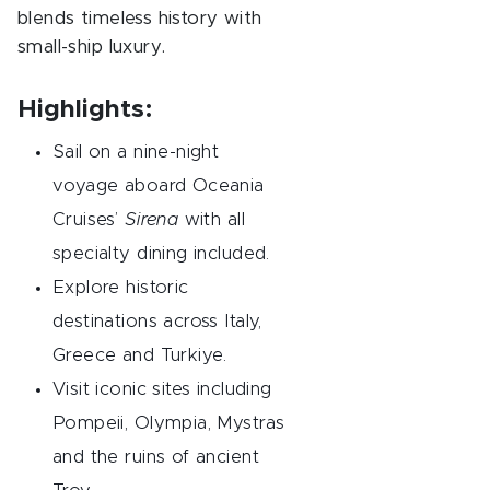
blends timeless history with
small-ship luxury.
Highlights:
Sail on a nine-night
voyage aboard Oceania
Cruises’
Sirena
with all
specialty dining included.
Explore historic
destinations across Italy,
Greece and Turkiye.
Visit iconic sites including
Pompeii, Olympia, Mystras
and the ruins of ancient