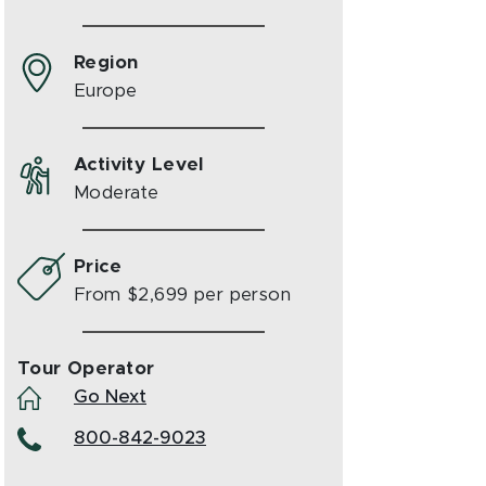
Region
Europe
Activity Level
Moderate
Price
From $2,699 per person
Tour Operator
Go Next
800-842-9023