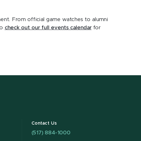
ament. From official game watches to alumni
to
check out our full events calendar
for
Contact Us
(517) 884-1000