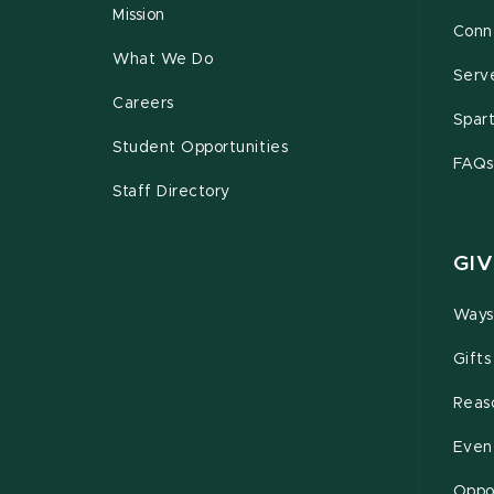
Mission
Conn
What We Do
Serv
Careers
Spar
Student Opportunities
FAQs
Staff Directory
GIV
Ways
Gifts
Reas
Even
Oppor