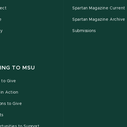
ect
Spartan Magazine Current
e
Spartan Magazine Archive
ty
Submissions
ING TO MSU
 to Give
 in Action
ons to Give
ts
tunities to Support