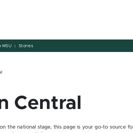
to MSU
Stories
|
al
n Central
on the national stage, this page is your go-to source 