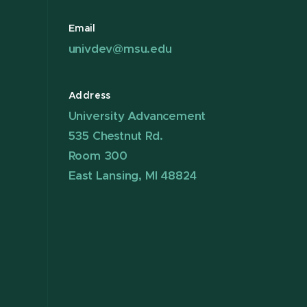
Email
univdev@msu.edu
Address
University Advancement
535 Chestnut Rd.
Room 300
East Lansing, MI 48824