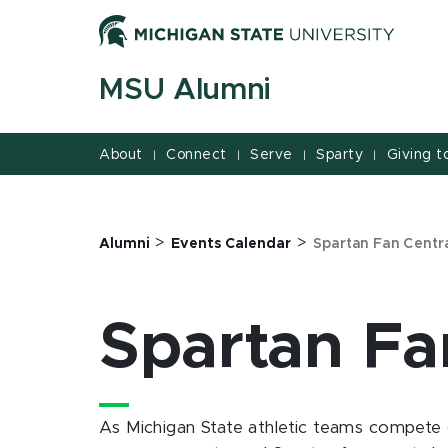
Jump
Jump
Jump
to
to
to
Header
Main
Footer
MSU Alumni
Content
About
Connect
Serve
Sparty
Giving 
|
|
|
|
>
>
Alumni
Events Calendar
Spartan Fan Centr
Spartan Fa
As Michigan State athletic teams compete 