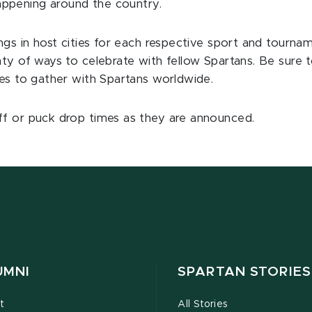
ppening around the country.
ings in host cities for each respective sport and tourn
nty of ways to celebrate with fellow Spartans. Be sure 
ies to gather with Spartans worldwide.
ff or puck drop times as they are announced.
UMNI
SPARTAN STORIES
t
All Stories