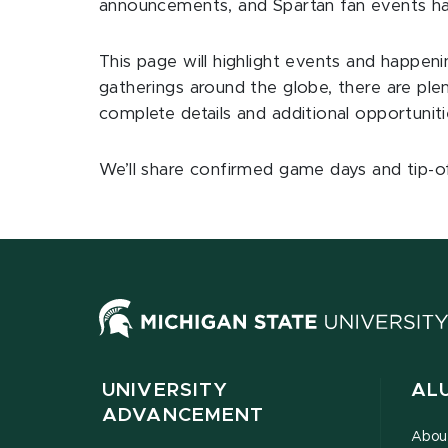
announcements, and Spartan fan events ha
This page will highlight events and happen
gatherings around the globe, there are ple
complete details and additional opportunit
We’ll share confirmed game days and tip-o
UNIVERSITY
AL
ADVANCEMENT
Abou