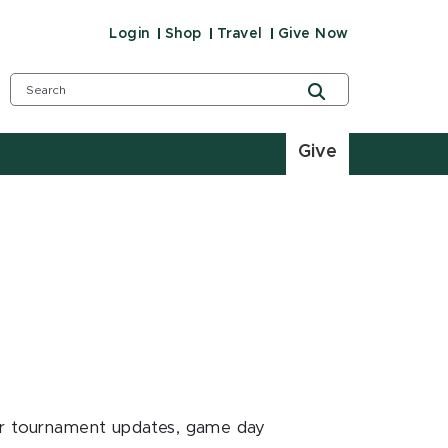
Login
Shop
Travel
Give Now
Give
for tournament updates, game day