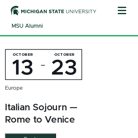
Jump
Jump
Jump
to
to
to
Header
Main
Footer
MSU Alumni
Content
OCTOBER
OCTOBER
13
23
—
Europe
Italian Sojourn —
Rome to Venice