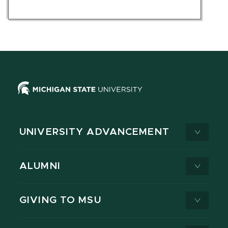
UNIVERSITY ADVANCEMENT
ALUMNI
GIVING TO MSU