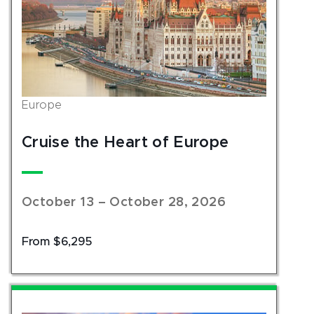
Europe
Cruise the Heart of Europe
October 13 – October 28, 2026
From $6,295