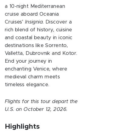
a 10-night Mediterranean
cruise aboard Oceania
Cruises’
Insignia
. Discover a
rich blend of history, cuisine
and coastal beauty in iconic
destinations like Sorrento,
Valletta, Dubrovnik and Kotor.
End your journey in
enchanting Venice, where
medieval charm meets
timeless elegance.
Flights for this tour depart the
U.S. on October 12, 2026.
Highlights