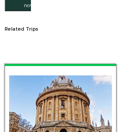
now
Related Trips