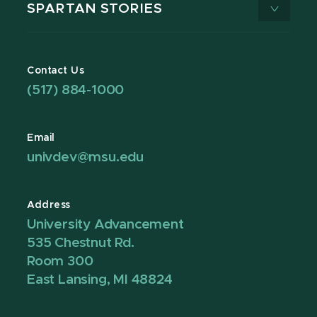
SPARTAN STORIES
Contact Us
(517) 884-1000
Email
univdev@msu.edu
Address
University Advancement
535 Chestnut Rd.
Room 300
East Lansing, MI 48824