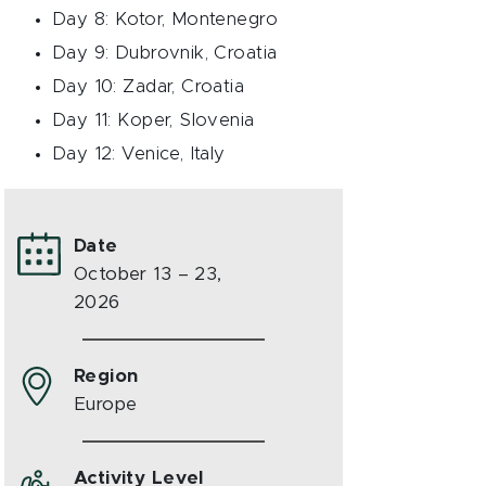
Day 8: Kotor, Montenegro
Day 9: Dubrovnik, Croatia
Day 10: Zadar, Croatia
Day 11: Koper, Slovenia
Day 12: Venice, Italy
Date
October 13 – 23,
2026
Region
Europe
Activity Level