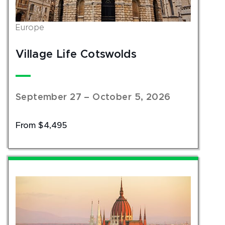
Europe
Village Life Cotswolds
September 27 – October 5, 2026
From $4,495