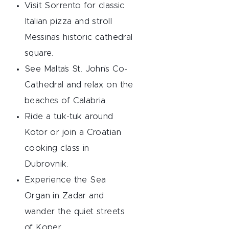
Visit Sorrento for classic
Italian pizza and stroll
Messina’s historic cathedral
square.
See Malta’s St. John’s Co-
Cathedral and relax on the
beaches of Calabria.
Ride a tuk-tuk around
Kotor or join a Croatian
cooking class in
Dubrovnik.
Experience the Sea
Organ in Zadar and
wander the quiet streets
of Koper.