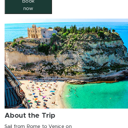
Book
now
About the Trip
Sail from Rome to Venice on