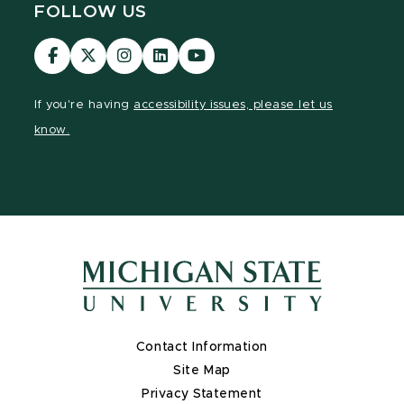
FOLLOW US
Visit
Visit
Visit
Visit
Visit
our
our
our
our
our
Facebook
page
Instagram
LinkedIn
YouTube
If you're having
accessibility issues, please let us
page
on
page
page
page
know.
X
Contact Information
Site Map
Privacy Statement