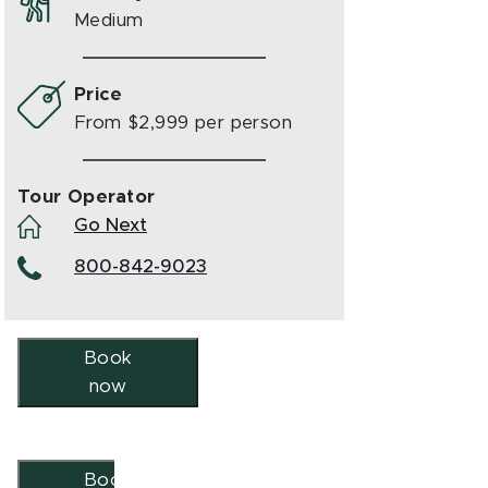
Medium
Price
From $2,999 per person
Tour Operator
Go Next
800-842-9023
Book
now
Book