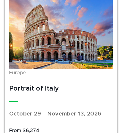
Europe
Portrait of Italy
October 29 – November 13, 2026
From $6,374