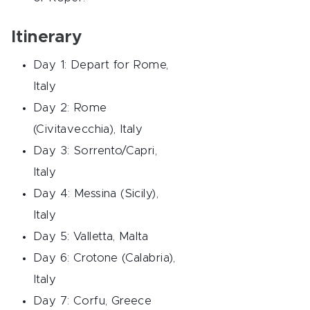
Itinerary
Day 1: Depart for Rome,
Italy
Day 2: Rome
(Civitavecchia), Italy
Day 3: Sorrento/Capri,
Italy
Day 4: Messina (Sicily),
Italy
Day 5: Valletta, Malta
Day 6: Crotone (Calabria),
Italy
Day 7: Corfu, Greece