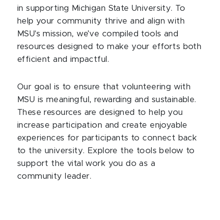
in supporting Michigan State University. To
help your community thrive and align with
MSU's mission, we’ve compiled tools and
resources designed to make your efforts both
efficient and impactful.
Our goal is to ensure that volunteering with
MSU is meaningful, rewarding and sustainable.
These resources are designed to help you
increase participation and create enjoyable
experiences for participants to connect back
to the university. Explore the tools below to
support the vital work you do as a
community leader.