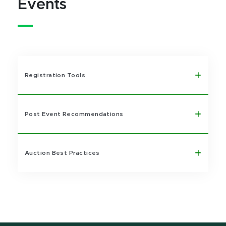
Events
Registration Tools
Post Event Recommendations
Auction Best Practices