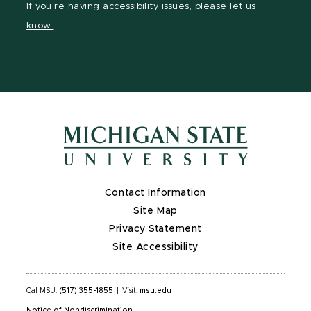
If you're having
accessibility issues, please let us
page
on
page
page
page
know.
X
Contact Information
Site Map
Privacy Statement
Site Accessibility
Call MSU:
(517) 355-1855
|
Visit:
msu.edu
|
Notice of Nondiscrimination