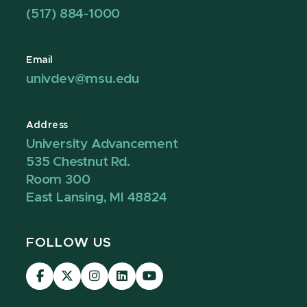
(517) 884-1000
Email
univdev@msu.edu
Address
University Advancement
535 Chestnut Rd.
Room 300
East Lansing, MI 48824
FOLLOW US
Visit
Visit
Visit
Visit
Visit
our
our
our
our
our
Facebook
page
Instagram
LinkedIn
YouTube