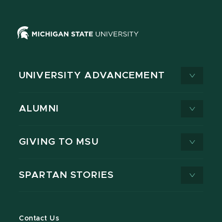
UNIVERSITY ADVANCEMENT
ALUMNI
GIVING TO MSU
SPARTAN STORIES
Contact Us