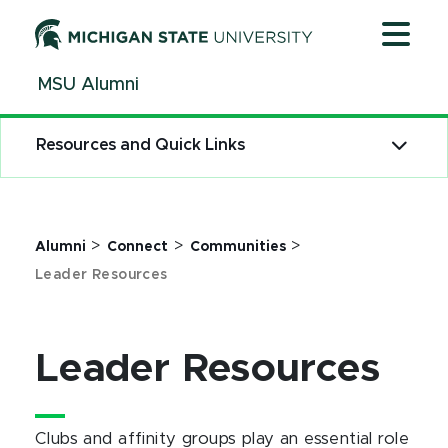
Jump
Jump
Jump
to
to
to
Header
Main
Footer
MSU Alumni
Content
Resources and Quick Links
>
>
>
Alumni
Connect
Communities
Leader Resources
Leader Resources
Clubs and affinity groups play an essential role