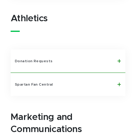
Athletics
Donation Requests
Spartan Fan Central
Marketing and
Communications