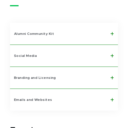
Alumni Community Kit
Social Media
Branding and Licensing
Emails and Websites