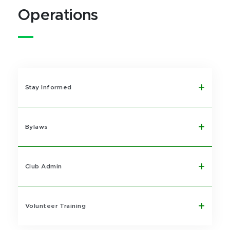
Operations
Stay Informed
Bylaws
Club Admin
Volunteer Training